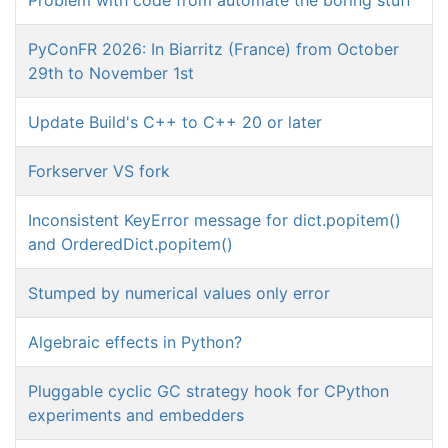
PyConFR 2026: In Biarritz (France) from October
29th to November 1st
Update Build's C++ to C++ 20 or later
Forkserver VS fork
Inconsistent KeyError message for dict.popitem()
and OrderedDict.popitem()
Stumped by numerical values only error
Algebraic effects in Python?
Pluggable cyclic GC strategy hook for CPython
experiments and embedders