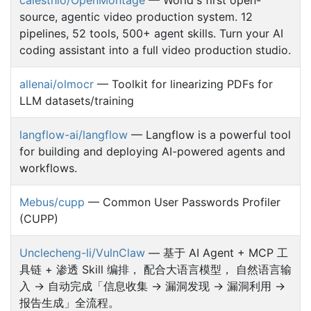
source, agentic video production system. 12
pipelines, 52 tools, 500+ agent skills. Turn your AI
coding assistant into a full video production studio.
allenai/olmocr
— Toolkit for linearizing PDFs for
LLM datasets/training
langflow-ai/langflow
— Langflow is a powerful tool
for building and deploying AI-powered agents and
workflows.
Mebus/cupp
— Common User Passwords Profiler
(CUPP)
Unclecheng-li/VulnClaw
— 基于 AI Agent + MCP 工
具链 + 渗透 Skill 编排， 配合大语言模型， 自然语言输
入 → 自动完成「信息收集 → 漏洞发现 → 漏洞利用 →
报告生成」全流程。