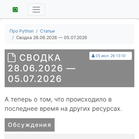
Про Python
Статьи
Сводка 28.06.2026 — 05.07.2026
СВОДКА
05 июл. 26 13:10
28.06.2026 —
05.07.2026
А теперь о том, что происходило в
последнее время на других ресурсах.
Обсуждения