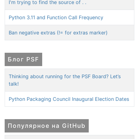
I'm trying to find the source of . .
Python 3.11 and Function Call Frequency
Ban negative extras (!= for extras marker)
Блог PSF
Thinking about running for the PSF Board? Let’s
talk!
Python Packaging Council Inaugural Election Dates
Популярное на GitHub