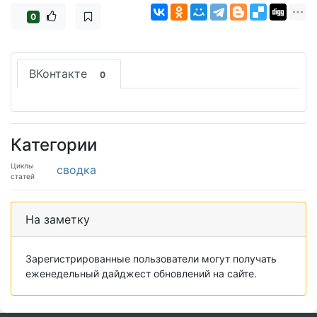
0
ВКонтакте
0
Категории
Циклы
сводка
статей
На заметку
Зарегистрированные пользователи могут получать
еженедельный дайджест обновлений на сайте.