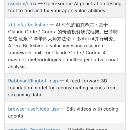
usestrix/strix
— Open-source AI penetration testing
tool to find and fix your app’s vulnerabilities.
xbtlin/ai-berkshire
— AI 时代的伯克希尔：基于
Claude Code / Codex 的价值投资研究框架。巴菲特·
芒格·段永平·李录四大师方法论 + 多Agent并行研究。
AI-era Berkshire: a value investing research
framework built for Claude Code / Codex. 4
masters' methodologies + multi-agent adversarial
analysis.
Robbyant/lingbot-map
— A feed-forward 3D
foundation model for reconstructing scenes from
streaming data
browser-use/video-use
— Edit videos with coding
agents
calesthio/OpenMontage
— World's first open-