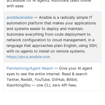
accessible for AI agents. Automate tasks online
with ease.
ansible/ansible
— Ansible is a radically simple IT
automation platform that makes your applications
and systems easier to deploy and maintain.
Automate everything from code deployment to
network configuration to cloud management, in a
language that approaches plain English, using SSH,
with no agents to install on remote systems.
https://docs.ansible.com.
Panniantong/Agent-Reach
— Give your AI agent
eyes to see the entire internet. Read & search
Twitter, Reddit, YouTube, GitHub, Bilibili,
XiaoHongShu — one CLI, zero API fees.