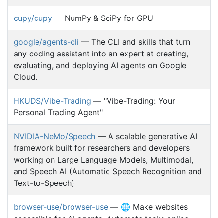
cupy/cupy
— NumPy & SciPy for GPU
google/agents-cli
— The CLI and skills that turn
any coding assistant into an expert at creating,
evaluating, and deploying AI agents on Google
Cloud.
HKUDS/Vibe-Trading
— "Vibe-Trading: Your
Personal Trading Agent"
NVIDIA-NeMo/Speech
— A scalable generative AI
framework built for researchers and developers
working on Large Language Models, Multimodal,
and Speech AI (Automatic Speech Recognition and
Text-to-Speech)
browser-use/browser-use
— 🌐 Make websites