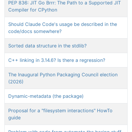
PEP 836: JIT Go Brrr: The Path to a Supported JIT
Compiler for CPython
Should Claude Code's usage be described in the
code/docs somewhere?
Sorted data structure in the stdlib?
C++ linking in 3.14.6? Is there a regression?
The Inaugural Python Packaging Council election
(2026)
Dynamic-metadata (the package)
Proposal for a "filesystem interactions" HowTo
guide
Problem with code from automate the boring stuff