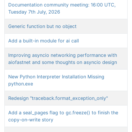
Documentation community meeting: 16:00 UTC,
Tuesday 7th July, 2026
Generic function but no object
Add a built-in module for ai call
Improving asyncio networking performance with
aiofastnet and some thoughts on asyncio design
New Python Interpreter Installation Missing
python.exe
Redesign "traceback.format_exception_only"
Add a seal_pages flag to gc.freeze() to finish the
copy-on-write story