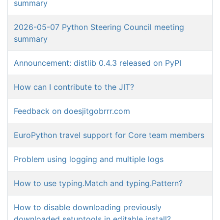
summary
2026-05-07 Python Steering Council meeting
summary
Announcement: distlib 0.4.3 released on PyPI
How can I contribute to the JIT?
Feedback on doesjitgobrrr.com
EuroPython travel support for Core team members
Problem using logging and multiple logs
How to use typing.Match and typing.Pattern?
How to disable downloading previously
downloaded setuptools in editable install?