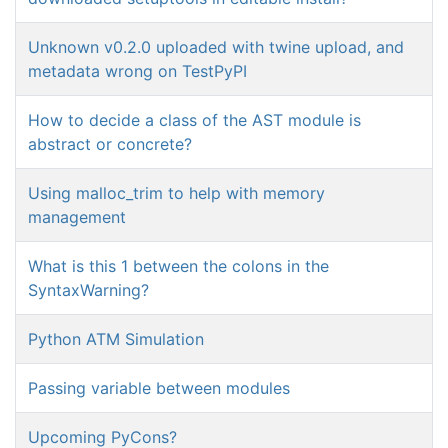
Unknown v0.2.0 uploaded with twine upload, and
metadata wrong on TestPyPI
How to decide a class of the AST module is
abstract or concrete?
Using malloc_trim to help with memory
management
What is this 1 between the colons in the
SyntaxWarning?
Python ATM Simulation
Passing variable between modules
Upcoming PyCons?