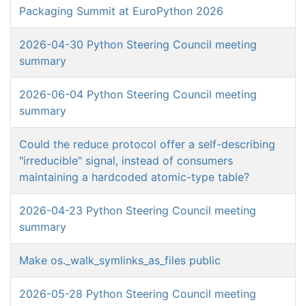
Packaging Summit at EuroPython 2026
2026-04-30 Python Steering Council meeting
summary
2026-06-04 Python Steering Council meeting
summary
Could the reduce protocol offer a self-describing
"irreducible" signal, instead of consumers
maintaining a hardcoded atomic-type table?
2026-04-23 Python Steering Council meeting
summary
Make os._walk_symlinks_as_files public
2026-05-28 Python Steering Council meeting