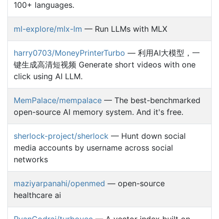
100+ languages.
ml-explore/mlx-lm
— Run LLMs with MLX
harry0703/MoneyPrinterTurbo
— 利用AI大模型，一
键生成高清短视频 Generate short videos with one
click using AI LLM.
MemPalace/mempalace
— The best-benchmarked
open-source AI memory system. And it's free.
sherlock-project/sherlock
— Hunt down social
media accounts by username across social
networks
maziyarpanahi/openmed
— open-source
healthcare ai
RyanCodrai/turbovec
— A vector index built on