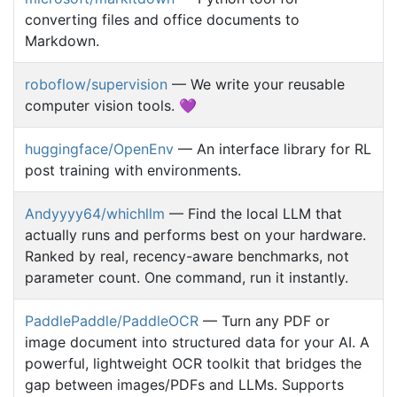
converting files and office documents to
Markdown.
roboflow/supervision
— We write your reusable
computer vision tools. 💜
huggingface/OpenEnv
— An interface library for RL
post training with environments.
Andyyyy64/whichllm
— Find the local LLM that
actually runs and performs best on your hardware.
Ranked by real, recency-aware benchmarks, not
parameter count. One command, run it instantly.
PaddlePaddle/PaddleOCR
— Turn any PDF or
image document into structured data for your AI. A
powerful, lightweight OCR toolkit that bridges the
gap between images/PDFs and LLMs. Supports