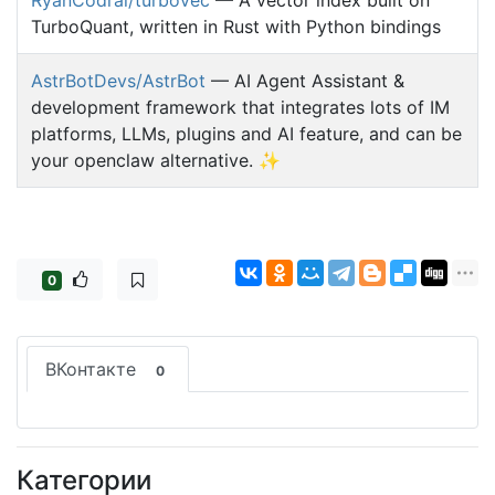
TurboQuant, written in Rust with Python bindings
AstrBotDevs/AstrBot
— AI Agent Assistant &
development framework that integrates lots of IM
platforms, LLMs, plugins and AI feature, and can be
your openclaw alternative. ✨
0
ВКонтакте
0
Категории