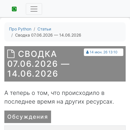
Про Python
Статьи
Сводка 07.06.2026 — 14.06.2026
СВОДКА
14 июн. 26 13:10
07.06.2026 —
14.06.2026
А теперь о том, что происходило в
последнее время на других ресурсах.
Обсуждения