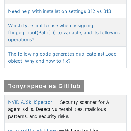
Need help with installation settings 312 vs 313
Which type hint to use when assigning
ffmpeg.input(Path(..)) to variable, and its following
operations?
The following code generates duplicate ast.Load
object. Why and how to fix?
Популярное на GitHub
NVIDIA/SkillSpector
— Security scanner for AI
agent skills. Detect vulnerabilities, malicious
patterns, and security risks.
microsoft/markitdown
— Python tool for