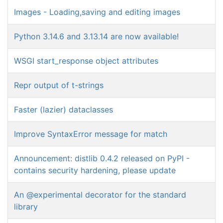
Images - Loading,saving and editing images
Python 3.14.6 and 3.13.14 are now available!
WSGI start_response object attributes
Repr output of t-strings
Faster (lazier) dataclasses
Improve SyntaxError message for match
Announcement: distlib 0.4.2 released on PyPI -
contains security hardening, please update
An @experimental decorator for the standard
library