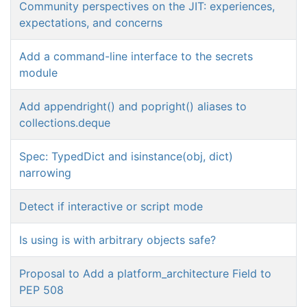
Community perspectives on the JIT: experiences,
expectations, and concerns
Add a command-line interface to the secrets
module
Add appendright() and popright() aliases to
collections.deque
Spec: TypedDict and isinstance(obj, dict)
narrowing
Detect if interactive or script mode
Is using is with arbitrary objects safe?
Proposal to Add a platform_architecture Field to
PEP 508