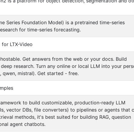
2 is a platform for object detection, segmentation and ot
 Series Foundation Model) is a pretrained time-series
earch for time-series forecasting.
y for LTX-Video
hostable. Get answers from the web or your docs. Build
deep research. Turn any online or local LLM into your pers
 qwen, mistral). Get started - free.
mples
ramework to build customizable, production-ready LLM
 vector DBs, file converters) to pipelines or agents that 
rieval methods, it's best suited for building RAG, question
onal agent chatbots.