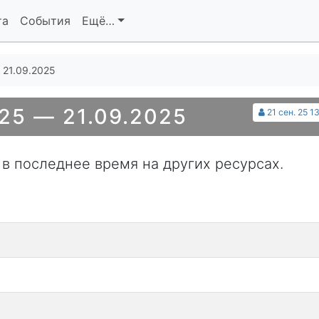
та
События
Ещё…
 21.09.2025
25 — 21.09.2025
21 сен. 25 1
 в последнее время на других ресурсах.