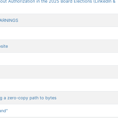
ut Authorization in the 2025 Board Elections (LinkedIn &
WARNINGS
site
ng a zero-copy path to bytes
and"