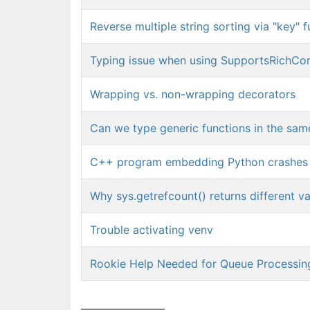
Reverse multiple string sorting via "key" 
Typing issue when using SupportsRichCo
Wrapping vs. non-wrapping decorators
Can we type generic functions in the sam
C++ program embedding Python crashes
Why sys.getrefcount() returns different va
Trouble activating venv
Rookie Help Needed for Queue Processin