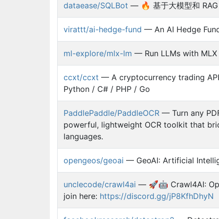
dataease/SQLBot
— 🔥 基于大模型和 RAG 的智
virattt/ai-hedge-fund
— An AI Hedge Fun
ml-explore/mlx-lm
— Run LLMs with MLX
ccxt/ccxt
— A cryptocurrency trading API 
Python / C# / PHP / Go
PaddlePaddle/PaddleOCR
— Turn any PDF 
powerful, lightweight OCR toolkit that 
languages.
opengeos/geoai
— GeoAI: Artificial Intell
unclecode/crawl4ai
— 🚀🤖 Crawl4AI: Ope
join here:
https://discord.gg/jP8KfhDhyN