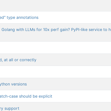
ed" type annotations
o Golang with LLMs for 10x perf gain? PyPI-like service to 
, at all or correctly
ython versions
atch-case should be explicit
ory support