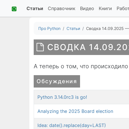
Статьи
Справочник
Видео
Книги
Рабо
Про Python
Статьи
Сводка 14.09.2025 —
СВОДКА 14.09.20
А теперь о том, что происходило
Обсуждения
Python 3.14.0rc3 is go!
Analyzing the 2025 Board election
Idea: date().replace(day=LAST)