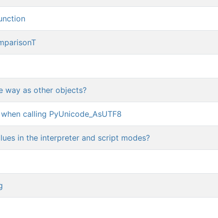
function
mparisonT
e way as other objects?
 when calling PyUnicode_AsUTF8
lues in the interpreter and script modes?
g