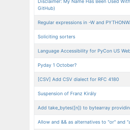
Disclaimer: My Name Has Been Used Witho
GitHub)
Regular expressions in -W and PYTHON
Soliciting sorters
Language Accessibility for PyCon US Web
Pyday 1 October?
[CSV] Add CSV dialect for RFC 4180
Suspension of Franz Király
Add take_bytes([n]) to bytearray providi
Allow and && as alternatives to "or" and "