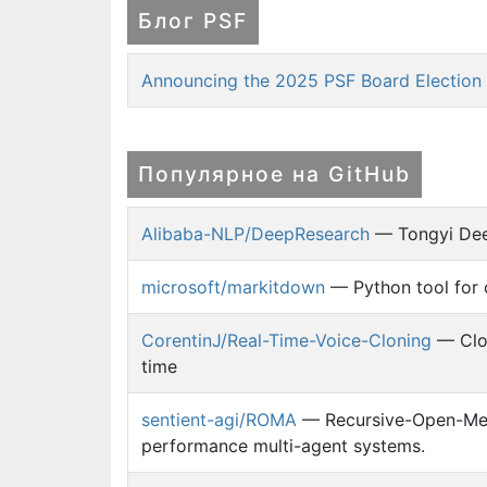
Блог PSF
Announcing the 2025 PSF Board Election 
Популярное на GitHub
Alibaba-NLP/DeepResearch
— Tongyi Dee
microsoft/markitdown
— Python tool for 
CorentinJ/Real-Time-Voice-Cloning
— Clon
time
sentient-agi/ROMA
— Recursive-Open-Meta
performance multi-agent systems.