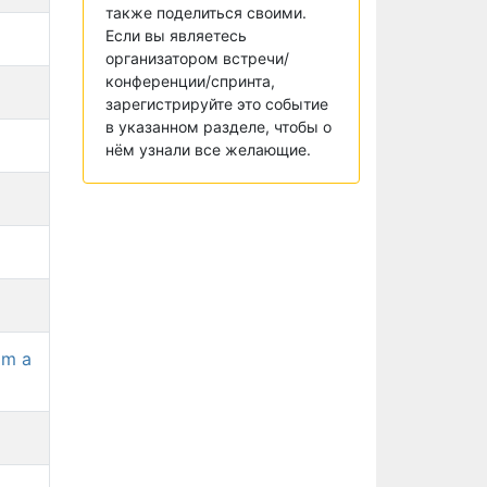
также поделиться своими.
Если вы являетесь
организатором встречи/
конференции/спринта,
зарегистрируйте это событие
в указанном разделе, чтобы о
нём узнали все желающие.
om a