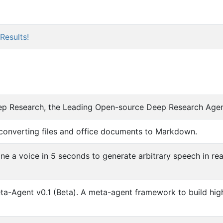
Results!
p Research, the Leading Open-source Deep Research Age
converting files and office documents to Markdown.
e a voice in 5 seconds to generate arbitrary speech in rea
-Agent v0.1 (Beta). A meta-agent framework to build hig