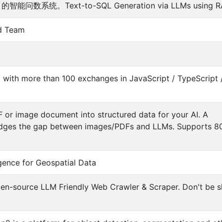
能问数系统。Text-to-SQL Generation via LLMs using R
d Team
with more than 100 exchanges in JavaScript / TypeScript 
or image document into structured data for your AI. A
bridges the gap between images/PDFs and LLMs. Supports 8
igence for Geospatial Data
n-source LLM Friendly Web Crawler & Scraper. Don't be s