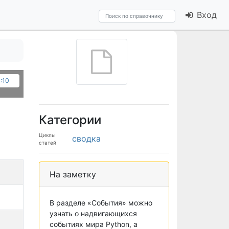
Вход
3:10
Категории
Циклы
сводка
статей
На заметку
В разделе «События» можно
узнать о надвигающихся
событиях мира Python, а