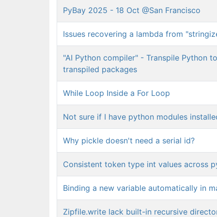
PyBay 2025 - 18 Oct @San Francisco
Issues recovering a lambda from "stringiz
"AI Python compiler" - Transpile Python t
transpiled packages
While Loop Inside a For Loop
Not sure if I have python modules installed
Why pickle doesn't need a serial id?
Consistent token type int values across p
Binding a new variable automatically in m
Zipfile.write lack built-in recursive direct