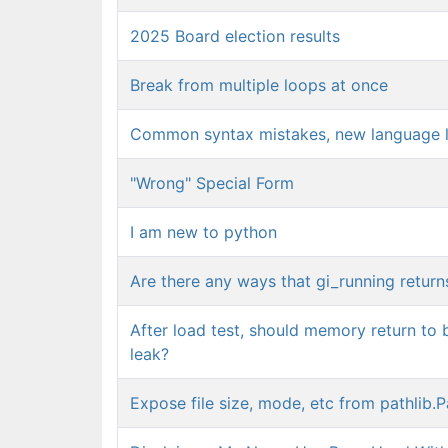
2025 Board election results
Break from multiple loops at once
Common syntax mistakes, new language l
"Wrong" Special Form
I am new to python
Are there any ways that gi_running return
After load test, should memory return to b
leak?
Expose file size, mode, etc from pathlib.P