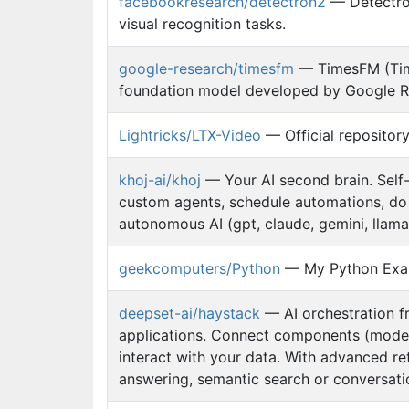
facebookresearch/detectron2
— Detectron
visual recognition tasks.
google-research/timesfm
— TimesFM (Time
foundation model developed by Google Res
Lightricks/LTX-Video
— Official repositor
khoj-ai/khoj
— Your AI second brain. Self-
custom agents, schedule automations, do 
autonomous AI (gpt, claude, gemini, llama,
geekcomputers/Python
— My Python Exa
deepset-ai/haystack
— AI orchestration f
applications. Connect components (models,
interact with your data. With advanced ret
answering, semantic search or conversati