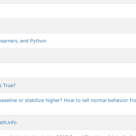
earners, and Python
s True?
aseline or stabilize higher? How to tell normal behavior fr
ath.info