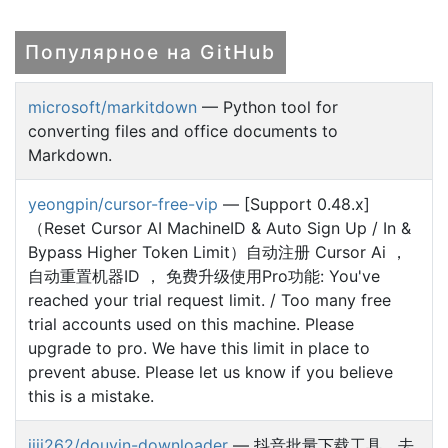
Популярное на GitHub
microsoft/markitdown
— Python tool for
converting files and office documents to
Markdown.
yeongpin/cursor-free-vip
— [Support 0.48.x]
（Reset Cursor AI MachineID & Auto Sign Up / In &
Bypass Higher Token Limit）自动注册 Cursor Ai ，
自动重置机器ID ， 免费升级使用Pro功能: You've
reached your trial request limit. / Too many free
trial accounts used on this machine. Please
upgrade to pro. We have this limit in place to
prevent abuse. Please let us know if you believe
this is a mistake.
jiji262/douyin-downloader
— 抖音批量下载工具，去