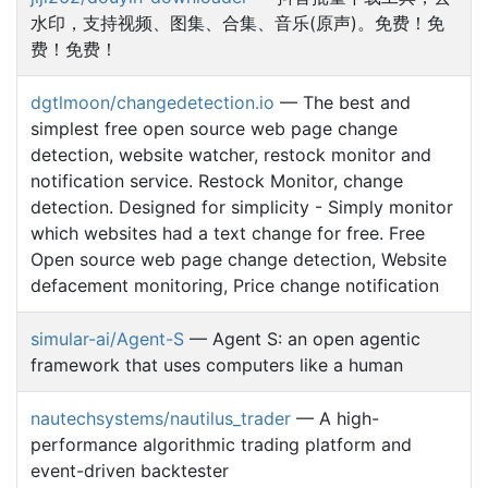
水印，支持视频、图集、合集、音乐(原声)。免费！免
费！免费！
dgtlmoon/changedetection.io
— The best and
simplest free open source web page change
detection, website watcher, restock monitor and
notification service. Restock Monitor, change
detection. Designed for simplicity - Simply monitor
which websites had a text change for free. Free
Open source web page change detection, Website
defacement monitoring, Price change notification
simular-ai/Agent-S
— Agent S: an open agentic
framework that uses computers like a human
nautechsystems/nautilus_trader
— A high-
performance algorithmic trading platform and
event-driven backtester