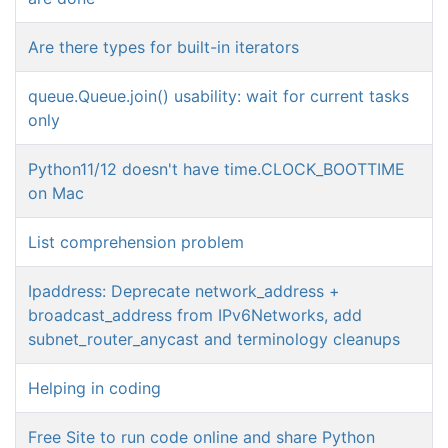
Are there types for built-in iterators
queue.Queue.join() usability: wait for current tasks
only
Python11/12 doesn't have time.CLOCK_BOOTTIME
on Mac
List comprehension problem
Ipaddress: Deprecate network_address +
broadcast_address from IPv6Networks, add
subnet_router_anycast and terminology cleanups
Helping in coding
Free Site to run code online and share Python