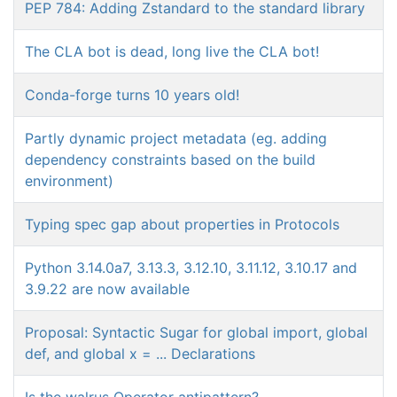
PEP 784: Adding Zstandard to the standard library
The CLA bot is dead, long live the CLA bot!
Conda-forge turns 10 years old!
Partly dynamic project metadata (eg. adding
dependency constraints based on the build
environment)
Typing spec gap about properties in Protocols
Python 3.14.0a7, 3.13.3, 3.12.10, 3.11.12, 3.10.17 and
3.9.22 are now available
Proposal: Syntactic Sugar for global import, global
def, and global x = ... Declarations
Is the walrus Operator antipattern?