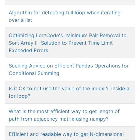
Algorithm for detecting full loop when iterating
over a list
Optimizing LeetCode's "Minimum Pair Removal to
Sort Array II" Solution to Prevent Time Limit
Exceeded Errors
Seeking Advice on Efficient Pandas Operations for
Conditional Summing
Is it OK to not use the value of the index 'i' inside a
for loop?
What is the most efficient way to get length of
path from adjacency matrix using numpy?
Efficient and readable way to get N-dimensional