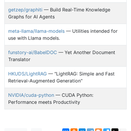
getzep/graphiti
— Build Real-Time Knowledge
Graphs for AI Agents
meta-llama/llama-models
— Utilities intended for
use with Llama models.
funstory-ai/BabelDOC
— Yet Another Document
Translator
HKUDS/LightRAG
— "LightRAG: Simple and Fast
Retrieval-Augmented Generation"
NVIDIA/cuda-python
— CUDA Python:
Performance meets Productivity