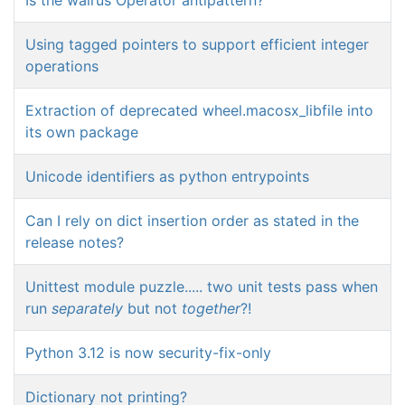
Using tagged pointers to support efficient integer
operations
Extraction of deprecated wheel.macosx_libfile into
its own package
Unicode identifiers as python entrypoints
Can I rely on dict insertion order as stated in the
release notes?
Unittest module puzzle..... two unit tests pass when
run
separately
but not
together
?!
Python 3.12 is now security-fix-only
Dictionary not printing?