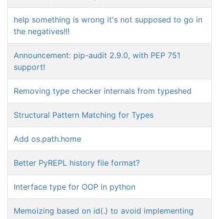
help something is wrong it's not supposed to go in
the negatives!!!
Announcement: pip-audit 2.9.0, with PEP 751
support!
Removing type checker internals from typeshed
Structural Pattern Matching for Types
Add os.path.home
Better PyREPL history file format?
Interface type for OOP in python
Memoizing based on id(.) to avoid implementing