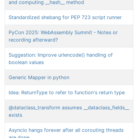
and computing __hash__ method
Standardized shebang for PEP 723 script runner
PyCon 2025: WebAssembly Summit - Notes or
recording afterward?
Suggestion: Improve urlencode() handling of
boolean values
Generic Mapper in python
Idea: ReturnType to refer to function's return type
@dataclass_transform assumes __dataclass_fields__
exists
Asyncio hangs forever after all corouting threads
are done