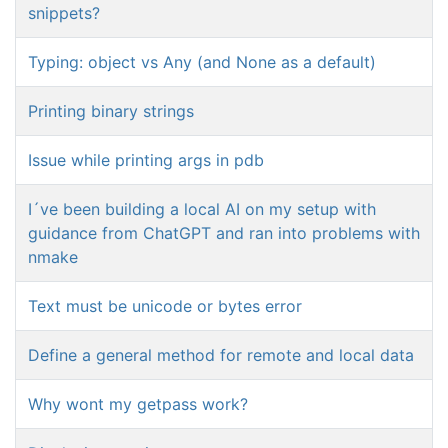
snippets?
Typing: object vs Any (and None as a default)
Printing binary strings
Issue while printing args in pdb
I´ve been building a local AI on my setup with
guidance from ChatGPT and ran into problems with
nmake
Text must be unicode or bytes error
Define a general method for remote and local data
Why wont my getpass work?