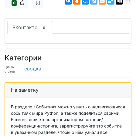
0
ВКонтакте
0
Категории
Циклы
сводка
статей
На заметку
В разделе «События» можно узнать о надвигающихся
событиях мира Python, а также поделиться своими.
Если вы являетесь организатором встречи/
конференции/спринта, зарегистрируйте это событие
в указанном разделе, чтобы о нём узнали все