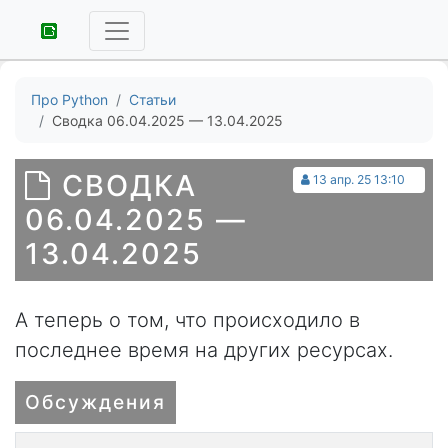
Про Python
Статьи
Сводка 06.04.2025 — 13.04.2025
СВОДКА
13 апр. 25 13:10
06.04.2025 —
13.04.2025
А теперь о том, что происходило в
последнее время на других ресурсах.
Обсуждения