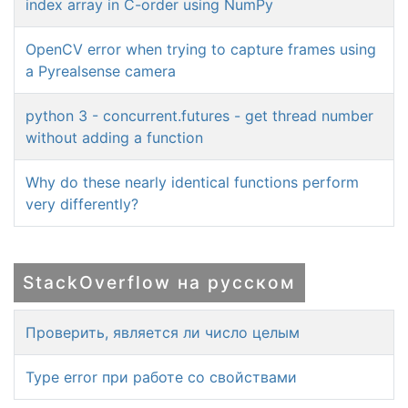
index array in C-order using NumPy
OpenCV error when trying to capture frames using
a Pyrealsense camera
python 3 - concurrent.futures - get thread number
without adding a function
Why do these nearly identical functions perform
very differently?
StackOverflow на русском
Проверить, является ли число целым
Type error при работе со свойствами