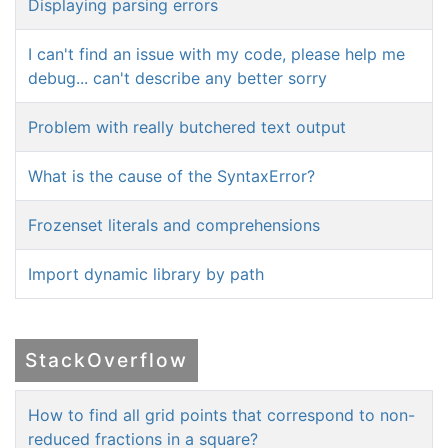
Displaying parsing errors
I can't find an issue with my code, please help me
debug... can't describe any better sorry
Problem with really butchered text output
What is the cause of the SyntaxError?
Frozenset literals and comprehensions
Import dynamic library by path
StackOverflow
How to find all grid points that correspond to non-
reduced fractions in a square?