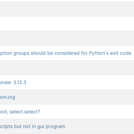
ption groups should be considered for Python's exit code
under 3.12.3
hon.org
oll, select.select?
cripts but not in gui program