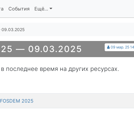
та
События
Ещё…
 09.03.2025
25 — 09.03.2025
09 мар. 25 14
 в последнее время на других ресурсах.
 @ FOSDEM 2025