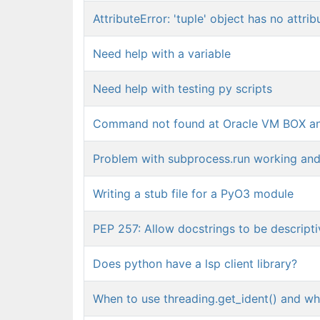
AttributeError: 'tuple' object has no attrib
Need help with a variable
Need help with testing py scripts
Command not found at Oracle VM BOX a
Problem with subprocess.run working and
Writing a stub file for a PyO3 module
PEP 257: Allow docstrings to be descriptiv
Does python have a lsp client library?
When to use threading.get_ident() and wh