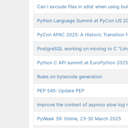
Can I exclude files in sdist when using b
Python Language Summit at PyCon US 202
PyCon APAC 2025: A Historic Transition 
PostgreSQL working on moving to C "Limi
Python C API summit at EuroPython 2025
Rules on bytecode generation
PEP 545: Update PEP
Improve the context of asyncio slow log 
PyWeek 39: Online, 23-30 March 2025