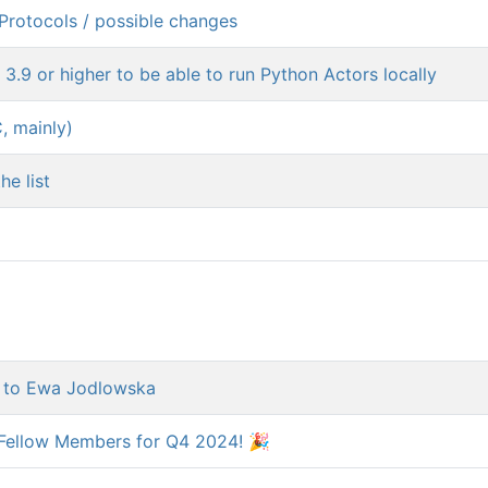
Protocols / possible changes
3.9 or higher to be able to run Python Actors locally
, mainly)
he list
d to Ewa Jodlowska
Fellow Members for Q4 2024! 🎉