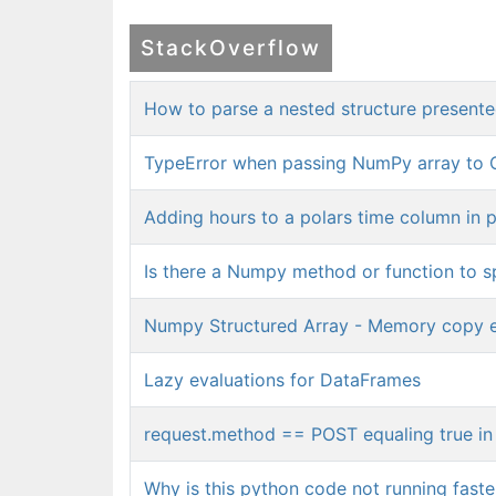
StackOverflow
How to parse a nested structure presented 
TypeError when passing NumPy array to 
Adding hours to a polars time column in 
Is there a Numpy method or function to spl
Numpy Structured Array - Memory copy e
Lazy evaluations for DataFrames
request.method == POST equaling true in 
Why is this python code not running faster