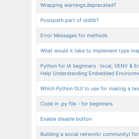
Wrapping warnings.deprecated?
Posixpath part of stdlib?
Error Messages for methods
What would it take to implement type ma
Python for IA beginners : local, VENV & 
Help Understanding Embedded Environm
Which Python GUI to use for making a tex
Code in .py file - for beginners
Enable disable button
Building a social network/ community/ fo