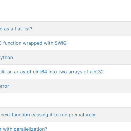
as a flat list?
C function wrapped with SWIG
python
it an array of uint64 into two arrays of uint32
rror
next function causing it to run prematurely
 with parallelization?