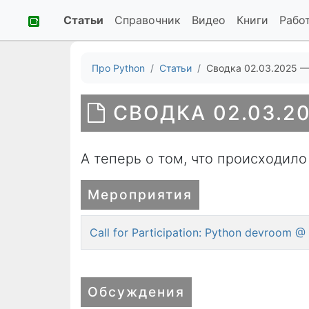
Статьи
Справочник
Видео
Книги
Рабо
Про Python
Статьи
Сводка 02.03.2025 —
СВОДКА 02.03.20
А теперь о том, что происходило
Мероприятия
Call for Participation: Python devroom
Обсуждения