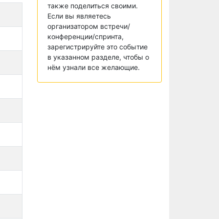
также поделиться своими.
Если вы являетесь
организатором встречи/
конференции/спринта,
зарегистрируйте это событие
в указанном разделе, чтобы о
нём узнали все желающие.