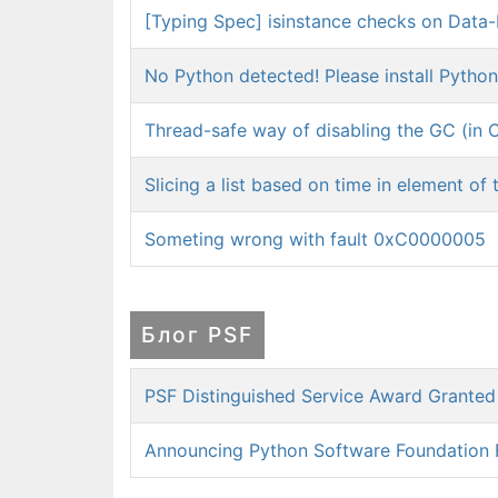
[Typing Spec] isinstance checks on Data-
No Python detected! Please install Python 
Thread-safe way of disabling the GC (in C
Slicing a list based on time in element of t
Someting wrong with fault 0xC0000005
Блог PSF
PSF Distinguished Service Award Grante
Announcing Python Software Foundation 