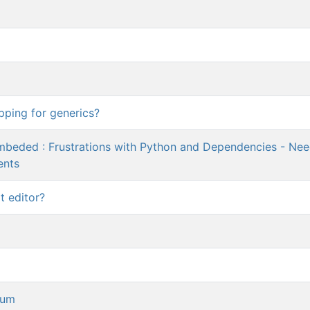
pping for generics?
Embeded : Frustrations with Python and Dependencies - Ne
ents
t editor?
rum