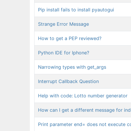
Pip install fails to install pyautogui
Strange Error Message
How to get a PEP reviewed?
Python IDE for Iphone?
Narrowing types with get_args
Interrupt Callback Question
Help with code: Lotto number generator
How can I get a different message for in
Print parameter end= does not execute c