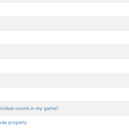
dividual rooms in my game?
ode properly