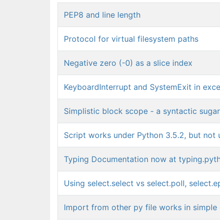
PEP8 and line length
Protocol for virtual filesystem paths
Negative zero (-0) as a slice index
KeyboardInterrupt and SystemExit in exce
Simplistic block scope - a syntactic sugar
Script works under Python 3.5.2, but not 
Typing Documentation now at typing.pyt
Using select.select vs select.poll, select.ep
Import from other py file works in simple 