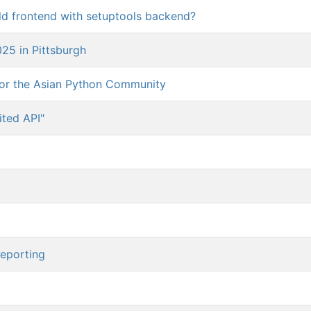
uild frontend with setuptools backend?
5 in Pittsburgh
for the Asian Python Community
ted API"
reporting