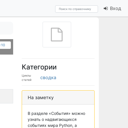
Вход
:10
Категории
Циклы
сводка
статей
На заметку
В разделе «События» можно
узнать о надвигающихся
событиях мира Python, а