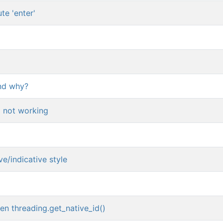
ute 'enter'
nd why?
 not working
e/indicative style
en threading.get_native_id()