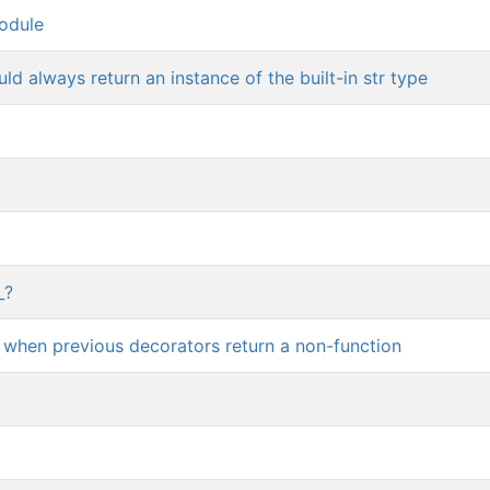
odule
d always return an instance of the built-in str type
_?
r when previous decorators return a non-function