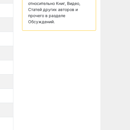
относительно Книг, Видео,
Статей других авторов и
прочего в разделе
Обсуждений.