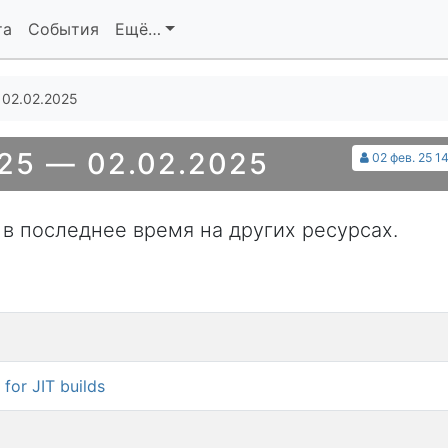
та
События
Ещё…
 02.02.2025
25 — 02.02.2025
02 фев. 25 1
 в последнее время на других ресурсах.
for JIT builds