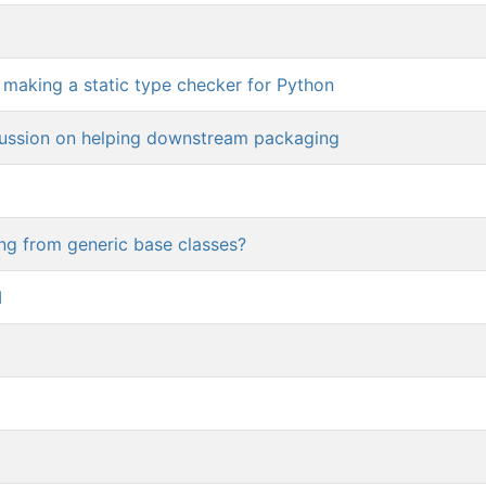
s making a static type checker for Python
cussion on helping downstream packaging
ing from generic base classes?
I