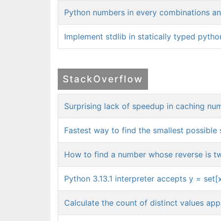
Python numbers in every combinations and
Implement stdlib in statically typed pytho
StackOverflow
Surprising lack of speedup in caching nu
Fastest way to find the smallest possible 
How to find a number whose reverse is tw
Python 3.13.1 interpreter accepts y = set[
Calculate the count of distinct values app