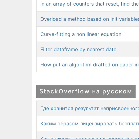
In an array of counters that reset, find th
Overload a method based on init variable
Curve-fitting a non linear equation
Filter dataframe by nearest date
How put an algorithm drafted on paper i
StackOverflow на русском
Где хранится результат неприсвоенно
Каким образом лицензировать бесплатн
Как включить подсказки к своим функ