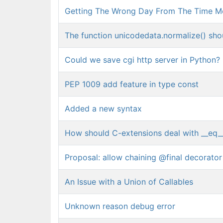
Getting The Wrong Day From The Time M
The function unicodedata.normalize() shoul
Could we save cgi http server in Python?
PEP 1009 add feature in type const
Added a new syntax
How should C-extensions deal with __eq_
Proposal: allow chaining @final decorato
An Issue with a Union of Callables
Unknown reason debug error