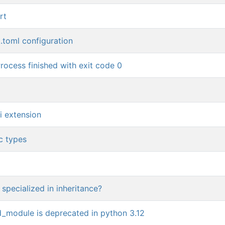
rt
t.toml configuration
rocess finished with exit code 0
i extension
c types
 specialized in inheritance?
nd_module is deprecated in python 3.12