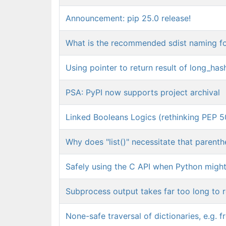
Announcement: pip 25.0 release!
What is the recommended sdist naming f
Using pointer to return result of long_has
PSA: PyPI now supports project archival
Linked Booleans Logics (rethinking PEP 5
Why does "list()" necessitate that parent
Safely using the C API when Python migh
Subprocess output takes far too long to re
None-safe traversal of dictionaries, e.g.