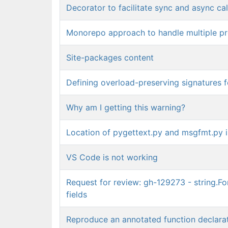
Decorator to facilitate sync and async cal
Monorepo approach to handle multiple pr
Site-packages content
Defining overload-preserving signatures 
Why am I getting this warning?
Location of pygettext.py and msgfmt.py in
VS Code is not working
Request for review: gh-129273 - string.Fo
fields
Reproduce an annotated function declara