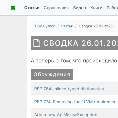
Статьи
Справочник
Видео
Книги
Рабо
Про Python
Статьи
Сводка 26.01.2025 —
СВОДКА 26.01.20
А теперь о том, что происходило
Обсуждения
PEP 764: Inlined typed dictionaries
PEP 774: Removing the LLVM requirement 
Add a new ApiMisuseException