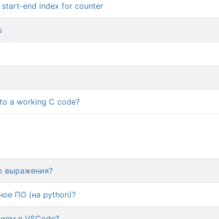
e start-end index for counter
s
nto a working C code?
го выражения?
ое ПО (на python)?
циям в VSCode?