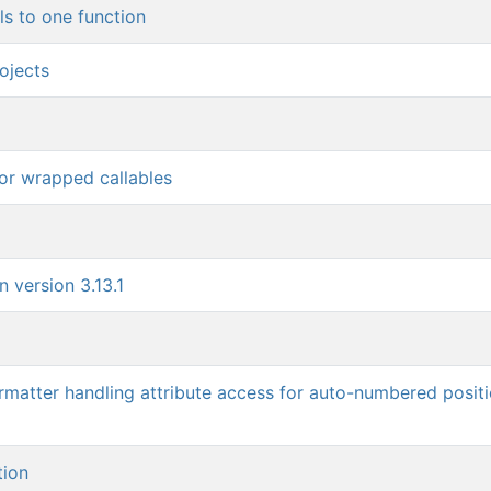
ls to one function
ojects
for wrapped callables
 version 3.13.1
rmatter handling attribute access for auto-numbered positi
tion