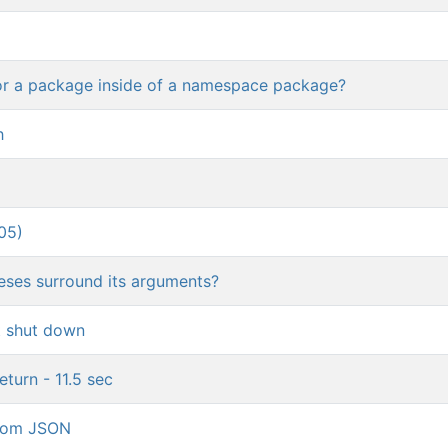
or a package inside of a namespace package?
h
05)
heses surround its arguments?
t shut down
turn - 11.5 sec
 from JSON