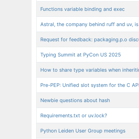
Functions variable binding and exec
Astral, the company behind ruff and uv, i
Request for feedback: packaging.p.o dis
Typing Summit at PyCon US 2025
How to share type variables when inherit
Pre-PEP: Unified slot system for the C AP
Newbie questions about hash
Requirements.txt or uv.lock?
Python Leiden User Group meetings