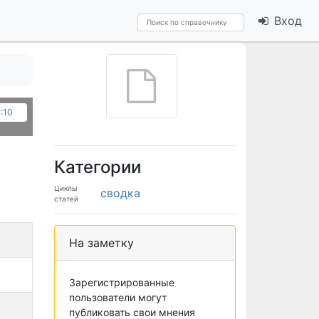
Вход
4:10
Категории
Циклы
сводка
статей
На заметку
Зарегистрированные
пользователи могут
публиковать свои мнения