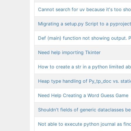
Cannot search for uv because it's too sho
Migrating a setup.py Script to a pyprojec
Def (main) function not showing output. P
Need help importing Tkinter
How to create a str in a python limited ab
Heap type handling of Py_tp_doc vs. stati
Need Help Creating a Word Guess Game
Shouldn't fields of generic dataclasses be
Not able to execute python journal as fi