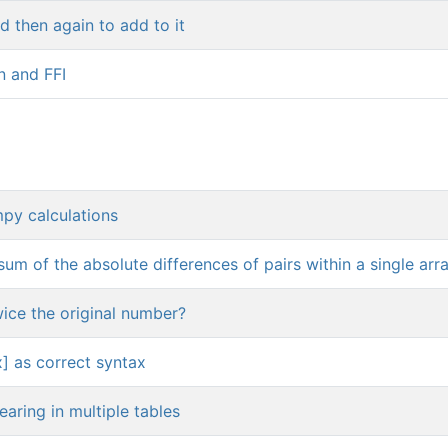
 then again to add to it
n and FFI
mpy calculations
sum of the absolute differences of pairs within a single arr
ice the original number?
x] as correct syntax
earing in multiple tables