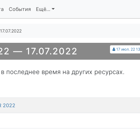
та
События
Ещё…
17.07.2022
2 — 17.07.2022
17 июл. 22 1
 в последнее время на других ресурсах.
KR 2022