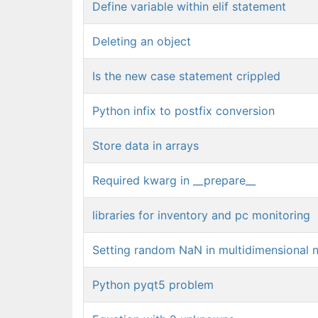
Define variable within elif statement
Deleting an object
Is the new case statement crippled
Python infix to postfix conversion
Store data in arrays
Required kwarg in __prepare__
libraries for inventory and pc monitoring
Setting random NaN in multidimensional 
Python pyqt5 problem