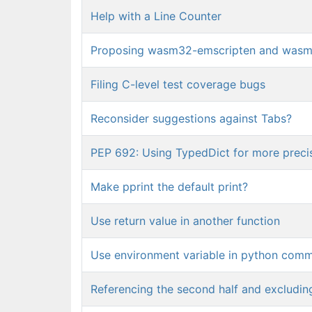
Help with a Line Counter
Proposing wasm32-emscripten and wasm32
Filing C-level test coverage bugs
Reconsider suggestions against Tabs?
PEP 692: Using TypedDict for more preci
Make pprint the default print?
Use return value in another function
Use environment variable in python com
Referencing the second half and excluding 