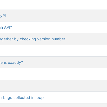
PyPI
an API?
together by checking version number
pens exactly?
arbage collected in loop