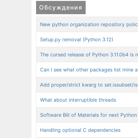
Обсуждения
New python organization repository poli
Setup.py removal (Python 3.12)
The cursed release of Python 3.11.0b4 is 
Can I see what other packages list mine 
Add proper/strict kwarg to set.issubset/i
What about interruptible threads
Software Bill of Materials for next Python
Handling optional C dependencies