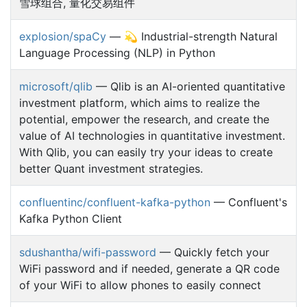
雪球组合, 量化交易组件
explosion/spaCy
— 💫 Industrial-strength Natural
Language Processing (NLP) in Python
microsoft/qlib
— Qlib is an AI-oriented quantitative
investment platform, which aims to realize the
potential, empower the research, and create the
value of AI technologies in quantitative investment.
With Qlib, you can easily try your ideas to create
better Quant investment strategies.
confluentinc/confluent-kafka-python
— Confluent's
Kafka Python Client
sdushantha/wifi-password
— Quickly fetch your
WiFi password and if needed, generate a QR code
of your WiFi to allow phones to easily connect