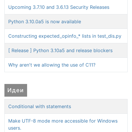
Upcoming 3.7.10 and 3.6.13 Security Releases
Python 3.10.0a5 is now available
Constructing expected_opinfo_* lists in test_dis.py
[ Release ] Python 3.10a5 and release blockers
Why aren't we allowing the use of C11?
Идеи
Conditional with statements
Make UTF-8 mode more accessible for Windows
users.