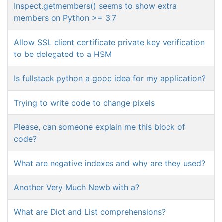
Inspect.getmembers() seems to show extra
members on Python >= 3.7
Allow SSL client certificate private key verification
to be delegated to a HSM
Is fullstack python a good idea for my application?
Trying to write code to change pixels
Please, can someone explain me this block of
code?
What are negative indexes and why are they used?
Another Very Much Newb with a?
What are Dict and List comprehensions?