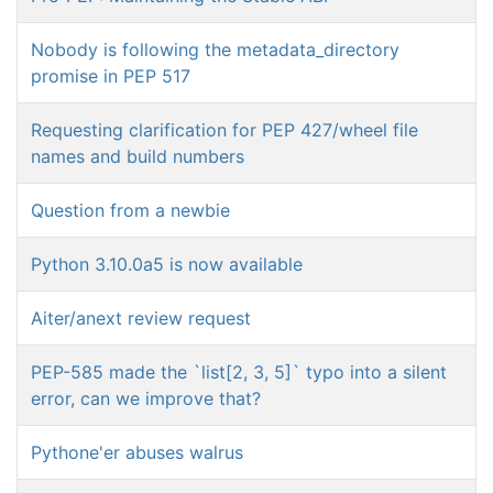
Nobody is following the metadata_directory
promise in PEP 517
Requesting clarification for PEP 427/wheel file
names and build numbers
Question from a newbie
Python 3.10.0a5 is now available
Aiter/anext review request
PEP-585 made the `list[2, 3, 5]` typo into a silent
error, can we improve that?
Pythone'er abuses walrus