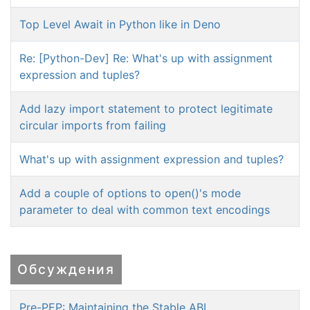
Top Level Await in Python like in Deno
Re: [Python-Dev] Re: What's up with assignment
expression and tuples?
Add lazy import statement to protect legitimate
circular imports from failing
What's up with assignment expression and tuples?
Add a couple of options to open()'s mode
parameter to deal with common text encodings
Обсуждения
Pre-PEP: Maintaining the Stable ABI