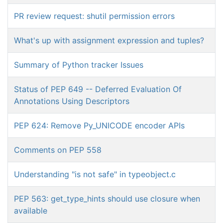
PR review request: shutil permission errors
What's up with assignment expression and tuples?
Summary of Python tracker Issues
Status of PEP 649 -- Deferred Evaluation Of
Annotations Using Descriptors
PEP 624: Remove Py_UNICODE encoder APIs
Comments on PEP 558
Understanding "is not safe" in typeobject.c
PEP 563: get_type_hints should use closure when
available