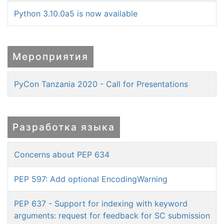
Python 3.10.0a5 is now available
Мероприятия
PyCon Tanzania 2020 - Call for Presentations
Разработка языка
Concerns about PEP 634
PEP 597: Add optional EncodingWarning
PEP 637 - Support for indexing with keyword
arguments: request for feedback for SC submission