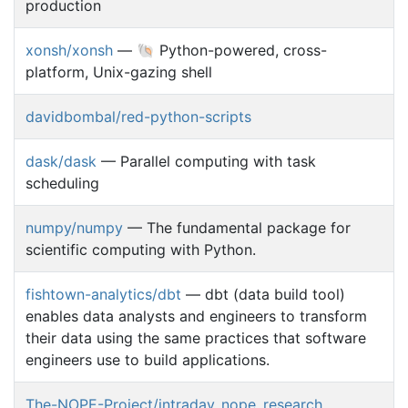
production
xonsh/xonsh
— 🐚 Python-powered, cross-
platform, Unix-gazing shell
davidbombal/red-python-scripts
dask/dask
— Parallel computing with task
scheduling
numpy/numpy
— The fundamental package for
scientific computing with Python.
fishtown-analytics/dbt
— dbt (data build tool)
enables data analysts and engineers to transform
their data using the same practices that software
engineers use to build applications.
The-NOPE-Project/intraday_nope_research