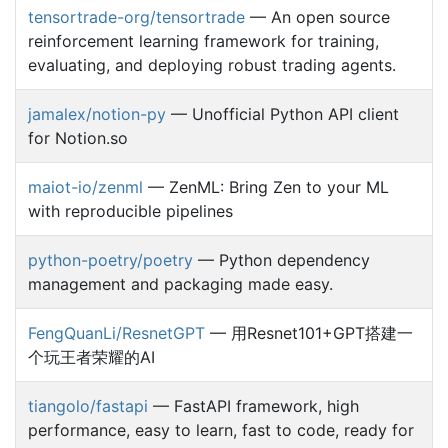
tensortrade-org/tensortrade
— An open source
reinforcement learning framework for training,
evaluating, and deploying robust trading agents.
jamalex/notion-py
— Unofficial Python API client
for Notion.so
maiot-io/zenml
— ZenML: Bring Zen to your ML
with reproducible pipelines
python-poetry/poetry
— Python dependency
management and packaging made easy.
FengQuanLi/ResnetGPT
— 用Resnet101+GPT搭建一
个玩王者荣耀的AI
tiangolo/fastapi
— FastAPI framework, high
performance, easy to learn, fast to code, ready for