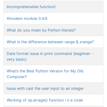
Incomprehensible function!
Xmodem module 0.4.6
What do you mean by Python literals?
What is the difference between range & xrange?
Date format issue in print command (beginner -
very basic)
What’s the Best Python Version for My Old
Computer?
Issue with cast the user input to an integer
Working of np.arrage() function i n a code