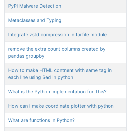
PyPi Malware Detection
Metaclasses and Typing
Integrate zstd compression in tarfile module
remove the extra count columns created by
pandas groupby
How to make HTML contnent with same tag in
each line using Sed in python
What is the Python Implementation for This?
How can i make coordinate plotter with python
What are functions in Python?