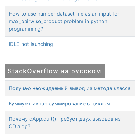
How to use number dataset file as an input for
max_pairwise_product problem in python
programming?
IDLE not launching
StackOverflow на русском
Получаю неожидаемый вывод из метода класса
Куммулятивное суммирование с циклом
Почему qApp.quit() требует двух вызовов из
QDialog?