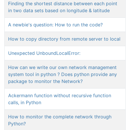
Finding the shortest distance between each point
in two data sets based on longitude & latitude
A newbie's question: How to run the code?
How to copy directory from remote server to local
Unexpected UnboundLocalError:
How can we write our own network management
system tool in python ? Does python provide any
package to monitor the Network?
Ackermann function without recursive function
calls, in Python
How to monitor the complete network through
Python?