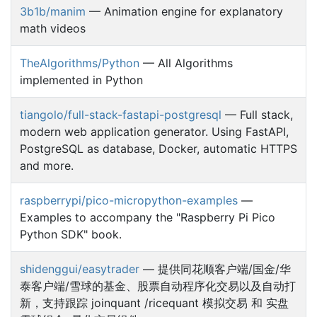
3b1b/manim
— Animation engine for explanatory
math videos
TheAlgorithms/Python
— All Algorithms
implemented in Python
tiangolo/full-stack-fastapi-postgresql
— Full stack,
modern web application generator. Using FastAPI,
PostgreSQL as database, Docker, automatic HTTPS
and more.
raspberrypi/pico-micropython-examples
—
Examples to accompany the "Raspberry Pi Pico
Python SDK" book.
shidenggui/easytrader
— 提供同花顺客户端/国金/华
泰客户端/雪球的基金、股票自动程序化交易以及自动打
新，支持跟踪 joinquant /ricequant 模拟交易 和 实盘