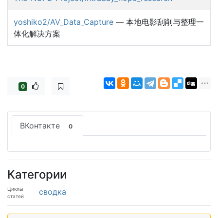
yoshiko2/AV_Data_Capture
— 本地电影刮削与整理一
体化解决方案
0
ВКонтакте
0
Категории
Циклы
сводка
статей