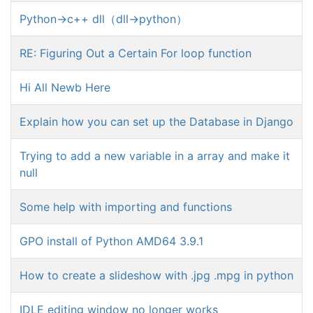
Python->c++ dll（dll->python）
RE: Figuring Out a Certain For loop function
Hi All Newb Here
Explain how you can set up the Database in Django
Trying to add a new variable in a array and make it
null
Some help with importing and functions
GPO install of Python AMD64 3.9.1
How to create a slideshow with .jpg .mpg in python
IDLE editing window no longer works