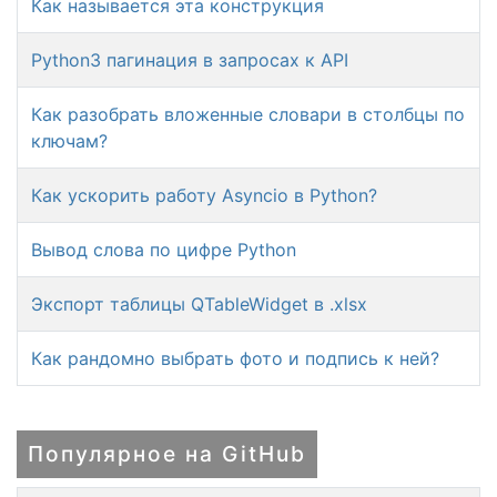
Как называется эта конструкция
Python3 пагинация в запросах к API
Как разобрать вложенные словари в столбцы по
ключам?
Как ускорить работу Asyncio в Python?
Вывод слова по цифре Python
Экспорт таблицы QTableWidget в .xlsx
Как рандомно выбрать фото и подпись к ней?
Популярное на GitHub