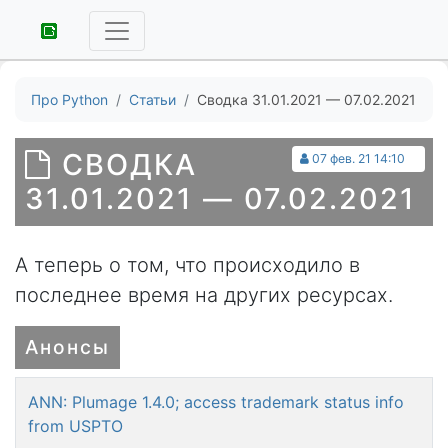
Про Python
Статьи
Сводка 31.01.2021 — 07.02.2021
СВОДКА
07 фев. 21 14:10
31.01.2021 — 07.02.2021
А теперь о том, что происходило в
последнее время на других ресурсах.
Анонсы
ANN: Plumage 1.4.0; access trademark status info
from USPTO