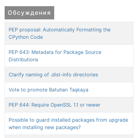
Обсуждения
PEP proposal: Automatically Formatting the
CPython Code
PEP 643: Metadata for Package Source
Distributions
Clarify naming of .dist-info directories
Vote to promote Batuhan Taşkaya
PEP 644: Require OpenSSL 1.1 or newer
Possible to guard installed packages from upgrade
when installing new packages?