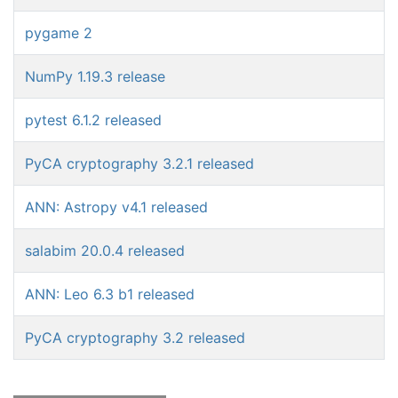
pygame 2
NumPy 1.19.3 release
pytest 6.1.2 released
PyCA cryptography 3.2.1 released
ANN: Astropy v4.1 released
salabim 20.0.4 released
ANN: Leo 6.3 b1 released
PyCA cryptography 3.2 released