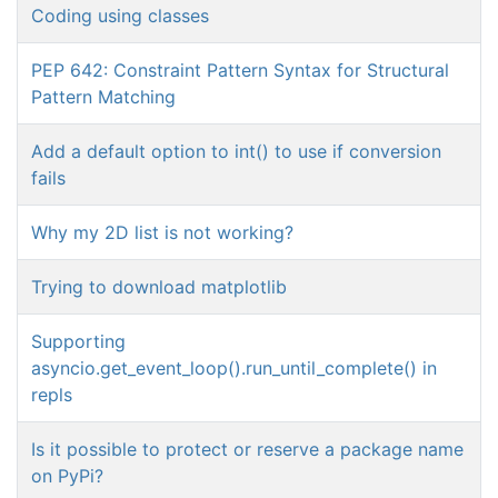
Coding using classes
PEP 642: Constraint Pattern Syntax for Structural
Pattern Matching
Add a default option to int() to use if conversion
fails
Why my 2D list is not working?
Trying to download matplotlib
Supporting
asyncio.get_event_loop().run_until_complete() in
repls
Is it possible to protect or reserve a package name
on PyPi?