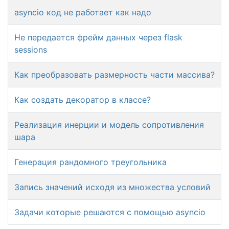
asyncio код не работает как надо
Не передается фрейм данных через flask
sessions
Как преобразовать размерность части массива?
Как создать декоратор в классе?
Реализация инерции и модель сопротивления
шара
Генерация рандомного треугольника
Запись значений исходя из множества условий
Задачи которые решаются с помощью asyncio