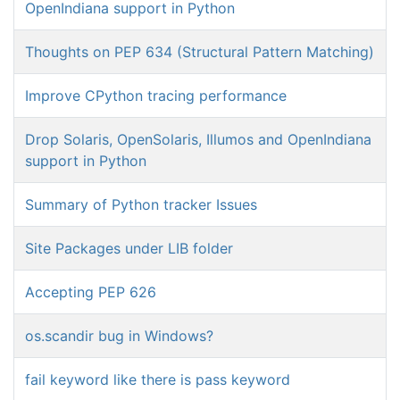
OpenIndiana support in Python
Thoughts on PEP 634 (Structural Pattern Matching)
Improve CPython tracing performance
Drop Solaris, OpenSolaris, Illumos and OpenIndiana
support in Python
Summary of Python tracker Issues
Site Packages under LIB folder
Accepting PEP 626
os.scandir bug in Windows?
fail keyword like there is pass keyword