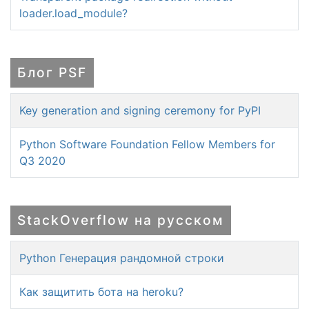
loader.load_module?
Блог PSF
Key generation and signing ceremony for PyPI
Python Software Foundation Fellow Members for
Q3 2020
StackOverflow на русском
Python Генерация рандомной строки
Как защитить бота на heroku?