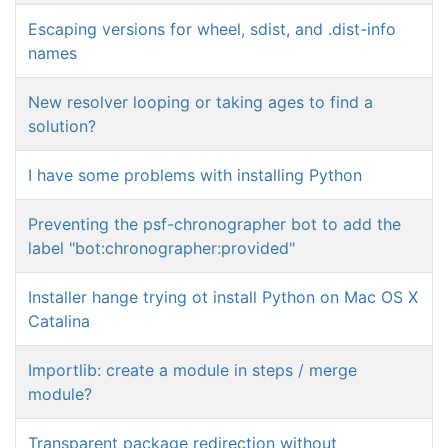
Escaping versions for wheel, sdist, and .dist-info
names
New resolver looping or taking ages to find a
solution?
I have some problems with installing Python
Preventing the psf-chronographer bot to add the
label "bot:chronographer:provided"
Installer hange trying ot install Python on Mac OS X
Catalina
Importlib: create a module in steps / merge
module?
Transparent package redirection without