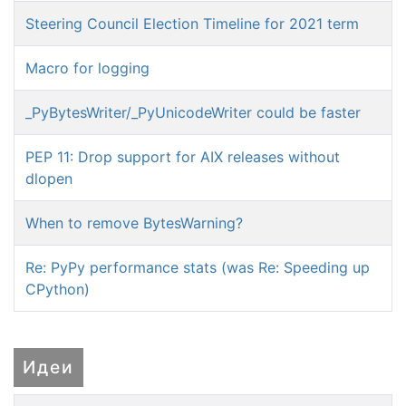
Steering Council Election Timeline for 2021 term
Macro for logging
_PyBytesWriter/_PyUnicodeWriter could be faster
PEP 11: Drop support for AIX releases without
dlopen
When to remove BytesWarning?
Re: PyPy performance stats (was Re: Speeding up
CPython)
Идеи