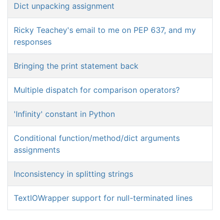
Dict unpacking assignment
Ricky Teachey's email to me on PEP 637, and my
responses
Bringing the print statement back
Multiple dispatch for comparison operators?
'Infinity' constant in Python
Conditional function/method/dict arguments
assignments
Inconsistency in splitting strings
TextIOWrapper support for null-terminated lines