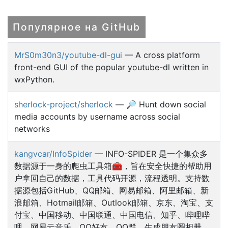
Популярное на GitHub
MrS0m30n3/youtube-dl-gui
— A cross platform
front-end GUI of the popular youtube-dl written in
wxPython.
sherlock-project/sherlock
— 🔎 Hunt down social
media accounts by username across social
networks
kangvcar/InfoSpider
— INFO-SPIDER 是一个集众多
数据源于一身的爬虫工具箱🧰，旨在安全快捷的帮助用
户拿回自己的数据，工具代码开源，流程透明。支持数
据源包括GitHub、QQ邮箱、网易邮箱、阿里邮箱、新
浪邮箱、Hotmail邮箱、Outlook邮箱、京东、淘宝、支
付宝、中国移动、中国联通、中国电信、知乎、哔哩哔
哩、网易云音乐、QQ好友、QQ群、生成朋友圈相册、