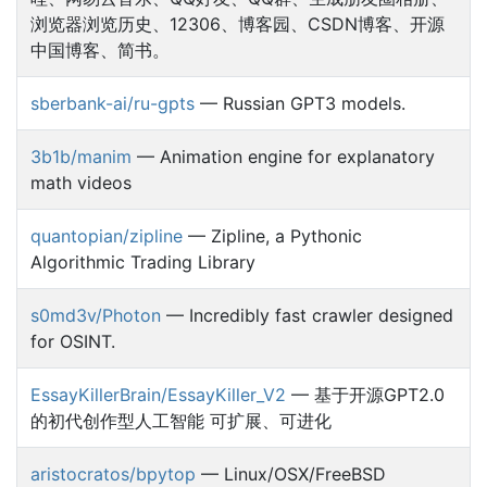
浏览器浏览历史、12306、博客园、CSDN博客、开源
中国博客、简书。
sberbank-ai/ru-gpts
— Russian GPT3 models.
3b1b/manim
— Animation engine for explanatory
math videos
quantopian/zipline
— Zipline, a Pythonic
Algorithmic Trading Library
s0md3v/Photon
— Incredibly fast crawler designed
for OSINT.
EssayKillerBrain/EssayKiller_V2
— 基于开源GPT2.0
的初代创作型人工智能 可扩展、可进化
aristocratos/bpytop
— Linux/OSX/FreeBSD