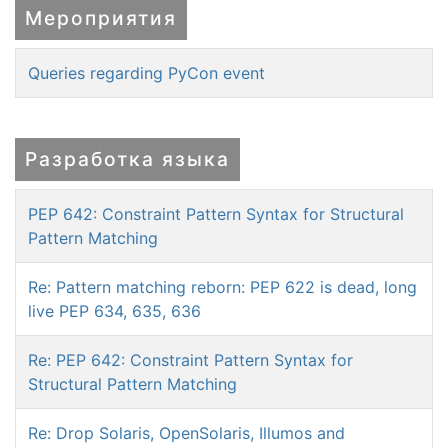
Мероприятия
Queries regarding PyCon event
Разработка языка
PEP 642: Constraint Pattern Syntax for Structural
Pattern Matching
Re: Pattern matching reborn: PEP 622 is dead, long
live PEP 634, 635, 636
Re: PEP 642: Constraint Pattern Syntax for
Structural Pattern Matching
Re: Drop Solaris, OpenSolaris, Illumos and