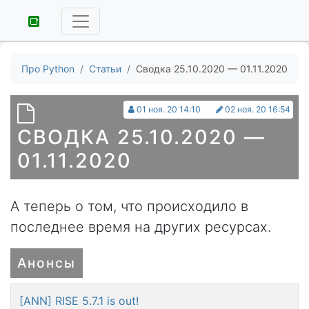
Про Python
Статьи
Сводка 25.10.2020 — 01.11.2020
01 ноя. 20 14:10
02 ноя. 20 16:54
СВОДКА 25.10.2020 —
01.11.2020
А теперь о том, что происходило в
последнее время на других ресурсах.
Анонсы
[ANN] RISE 5.7.1 is out!