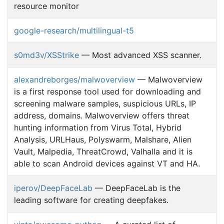
resource monitor
google-research/multilingual-t5
s0md3v/XSStrike
— Most advanced XSS scanner.
alexandreborges/malwoverview
— Malwoverview
is a first response tool used for downloading and
screening malware samples, suspicious URLs, IP
address, domains. Malwoverview offers threat
hunting information from Virus Total, Hybrid
Analysis, URLHaus, Polyswarm, Malshare, Alien
Vault, Malpedia, ThreatCrowd, Valhalla and it is
able to scan Android devices against VT and HA.
iperov/DeepFaceLab
— DeepFaceLab is the
leading software for creating deepfakes.