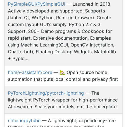
PySimpleGUI/PySimpleGUI
— Launched in 2018
Actively developed and supported. Supports
tkinter, Qt, WxPython, Remi (in browser). Create
custom layout GUI's simply. Python 2.7 & 3
Support. 200+ Demo programs & Cookbook for
rapid start. Extensive documentation. Examples
using Machine Learning(GUI, OpenCV Integration,
Chatterbot), Floating Desktop Widgets, Matplotlib
+ Pyplo…
home-assistant/core
— 🏡 Open source home
automation that puts local control and privacy first
PyTorchLightning/pytorch-lightning
— The
lightweight PyTorch wrapper for high-performance
AI research. Scale your models, not the boilerplate.
nficano/pytube
— A lightweight, dependency-free