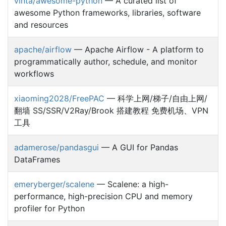
vinta/awesome-python
— A curated list of
awesome Python frameworks, libraries, software
and resources
apache/airflow
— Apache Airflow - A platform to
programmatically author, schedule, and monitor
workflows
xiaoming2028/FreePAC
— 科学上网/梯子/自由上网/
翻墙 SS/SSR/V2Ray/Brook 搭建教程 免费机场、VPN
工具
adamerose/pandasgui
— A GUI for Pandas
DataFrames
emeryberger/scalene
— Scalene: a high-
performance, high-precision CPU and memory
profiler for Python