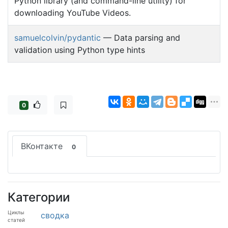
Python library (and command-line utility) for
downloading YouTube Videos.
samuelcolvin/pydantic
— Data parsing and
validation using Python type hints
0
ВКонтакте
0
Категории
Циклы
сводка
статей