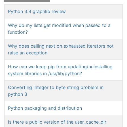
Python 3.9 graphlib review
Why do my lists get modified when passed to a
function?
Why does calling next on exhausted iterators not
raise an exception
How can we keep pip from updating/uninstalling
system libraries in /usr/lib/python?
Converting integer to byte string problem in
python 3
Python packaging and distribution
Is there a public version of the user_cache_dir