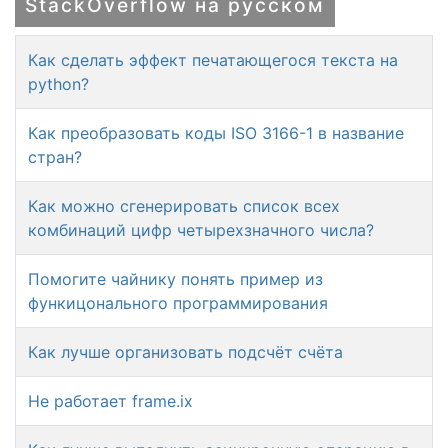
StackOverflow на русском
Как сделать эффект печатающегося текста на
python?
Как преобразовать коды ISO 3166-1 в название
стран?
Как можно сгенерировать список всех
комбинаций цифр четырехзначного числа?
Помогите чайнику понять пример из
функицонального программирования
Как лучше организовать подсчёт счёта
Не работает frame.ix