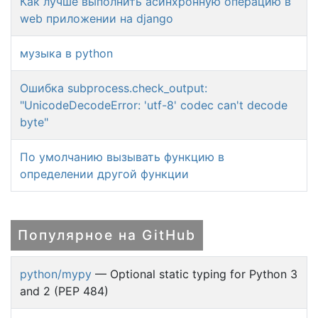
Как лучше выполнить асинхронную операцию в
web приложении на django
музыка в python
Ошибка subprocess.check_output:
"UnicodeDecodeError: 'utf-8' codec can't decode
byte"
По умолчанию вызывать функцию в
определении другой функции
Популярное на GitHub
python/mypy
— Optional static typing for Python 3
and 2 (PEP 484)