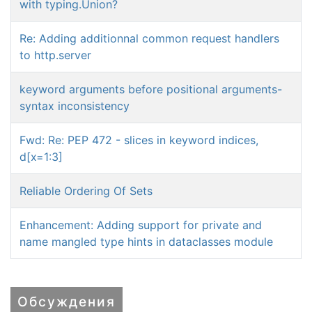
with typing.Union?
Re: Adding additionnal common request handlers
to http.server
keyword arguments before positional arguments-
syntax inconsistency
Fwd: Re: PEP 472 - slices in keyword indices,
d[x=1:3]
Reliable Ordering Of Sets
Enhancement: Adding support for private and
name mangled type hints in dataclasses module
Обсуждения