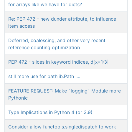
for arrays like we have for dicts?
Re: PEP 472 - new dunder attribute, to influence
item access
Deferred, coalescing, and other very recent
reference counting optimization
PEP 472 - slices in keyword indices, d[x=1:3]
still more use for pathlib.Path ....
FEATURE REQUEST: Make `logging` Module more
Pythonic
Type Implications in Python 4 (or 3.9)
Consider allow functools.singledispatch to work