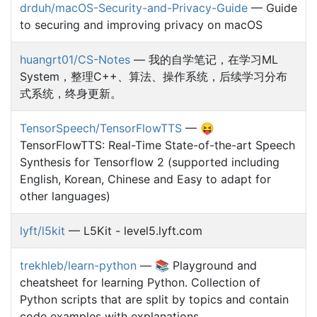
drduh/macOS-Security-and-Privacy-Guide
— Guide
to securing and improving privacy on macOS
huangrt01/CS-Notes
— 我的自学笔记，在学习ML
System，整理C++、算法、操作系统，后续学习分布
式系统，终身更新。
TensorSpeech/TensorFlowTTS
— 😝
TensorFlowTTS: Real-Time State-of-the-art Speech
Synthesis for Tensorflow 2 (supported including
English, Korean, Chinese and Easy to adapt for
other languages)
lyft/l5kit
— L5Kit - level5.lyft.com
trekhleb/learn-python
— 📚 Playground and
cheatsheet for learning Python. Collection of
Python scripts that are split by topics and contain
code examples with explanations.