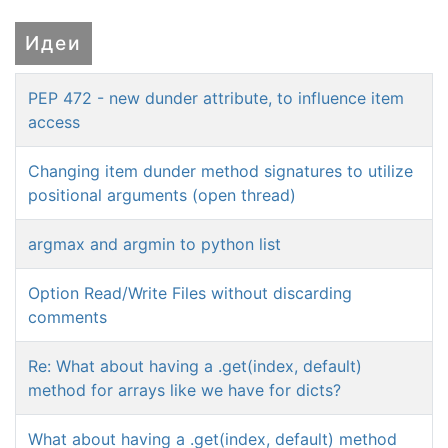
Идеи
PEP 472 - new dunder attribute, to influence item
access
Changing item dunder method signatures to utilize
positional arguments (open thread)
argmax and argmin to python list
Option Read/Write Files without discarding
comments
Re: What about having a .get(index, default)
method for arrays like we have for dicts?
What about having a .get(index, default) method