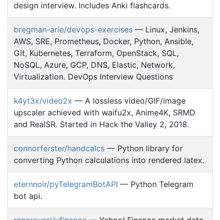
design interview. Includes Anki flashcards.
bregman-arie/devops-exercises
— Linux, Jenkins,
AWS, SRE, Prometheus, Docker, Python, Ansible,
Git, Kubernetes, Terraform, OpenStack, SQL,
NoSQL, Azure, GCP, DNS, Elastic, Network,
Virtualization. DevOps Interview Questions
k4yt3x/video2x
— A lossless video/GIF/image
upscaler achieved with waifu2x, Anime4K, SRMD
and RealSR. Started in Hack the Valley 2, 2018.
connorferster/handcalcs
— Python library for
converting Python calculations into rendered latex.
eternnoir/pyTelegramBotAPI
— Python Telegram
bot api.
ranaroussi/yfinance
— Yahoo! Finance market data