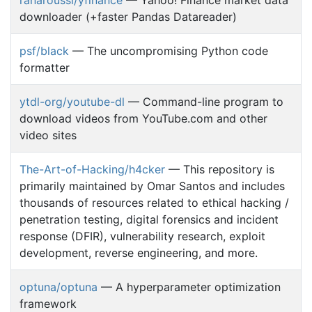
downloader (+faster Pandas Datareader)
psf/black
— The uncompromising Python code
formatter
ytdl-org/youtube-dl
— Command-line program to
download videos from YouTube.com and other
video sites
The-Art-of-Hacking/h4cker
— This repository is
primarily maintained by Omar Santos and includes
thousands of resources related to ethical hacking /
penetration testing, digital forensics and incident
response (DFIR), vulnerability research, exploit
development, reverse engineering, and more.
optuna/optuna
— A hyperparameter optimization
framework