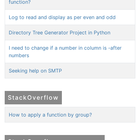
function?
Log to read and display as per even and odd
Directory Tree Generator Project in Python
I need to change if a number in column is -after
numbers
Seeking help on SMTP
StackOverflow
How to apply a function by group?