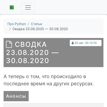
Про Python
Статьи
Сводка 23.08.2020 — 30.08.2020
СВОДКА
30 авг. 20 13:10
23.08.2020 —
30.08.2020
А теперь о том, что происходило в
последнее время на других ресурсах.
Анонсы