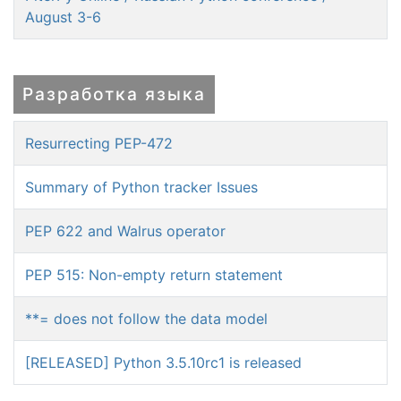
August 3-6
Разработка языка
Resurrecting PEP-472
Summary of Python tracker Issues
PEP 622 and Walrus operator
PEP 515: Non-empty return statement
**= does not follow the data model
[RELEASED] Python 3.5.10rc1 is released