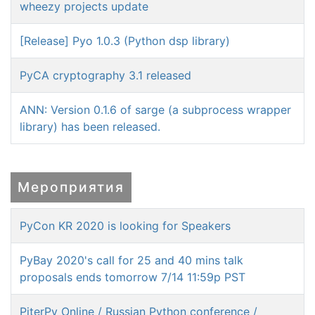
wheezy projects update
[Release] Pyo 1.0.3 (Python dsp library)
PyCA cryptography 3.1 released
ANN: Version 0.1.6 of sarge (a subprocess wrapper
library) has been released.
Мероприятия
PyCon KR 2020 is looking for Speakers
PyBay 2020's call for 25 and 40 mins talk
proposals ends tomorrow 7/14 11:59p PST
PiterPy Online / Russian Python conference /