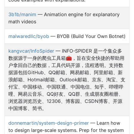
3b1b/manim
— Animation engine for explanatory
math videos
malwaredllc/byob
— BYOB (Build Your Own Botnet)
kangvcar/InfoSpider
— INFO-SPIDER 是一个集众多
数据源于一身的爬虫工具箱🧰，旨在安全快捷的帮助用
户拿回自己的数据，工具代码开源，流程透明。支持数
据源包括GitHub、QQ邮箱、网易邮箱、阿里邮箱、新
浪邮箱、Hotmail邮箱、Outlook邮箱、京东、淘宝、支
付宝、中国移动、中国联通、中国电信、知乎、哔哩哔
哩、网易云音乐、QQ好友、QQ群、生成朋友圈相册、
浏览器浏览历史、12306、博客园、CSDN博客、开源
中国博客、简书。
donnemartin/system-design-primer
— Learn how
to design large-scale systems. Prep for the system