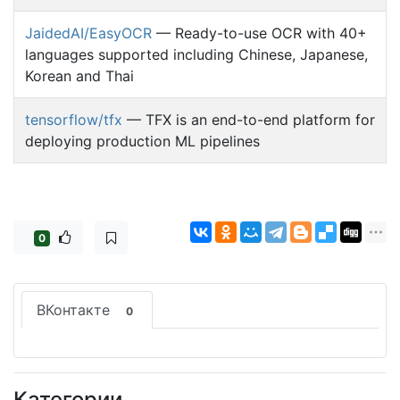
JaidedAI/EasyOCR
— Ready-to-use OCR with 40+
languages supported including Chinese, Japanese,
Korean and Thai
tensorflow/tfx
— TFX is an end-to-end platform for
deploying production ML pipelines
0
ВКонтакте
0
Категории