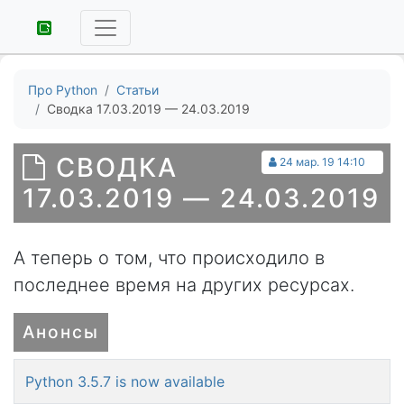
Про Python
Статьи
Сводка 17.03.2019 — 24.03.2019
СВОДКА
24 мар. 19 14:10
17.03.2019 — 24.03.2019
А теперь о том, что происходило в
последнее время на других ресурсах.
Анонсы
Python 3.5.7 is now available