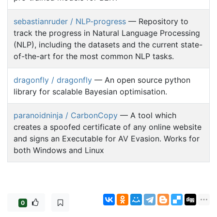
sebastianruder / NLP-progress
— Repository to
track the progress in Natural Language Processing
(NLP), including the datasets and the current state-
of-the-art for the most common NLP tasks.
dragonfly / dragonfly
— An open source python
library for scalable Bayesian optimisation.
paranoidninja / CarbonCopy
— A tool which
creates a spoofed certificate of any online website
and signs an Executable for AV Evasion. Works for
both Windows and Linux
0