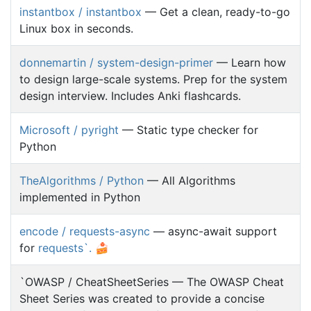
instantbox / instantbox
— Get a clean, ready-to-go
Linux box in seconds.
donnemartin / system-design-primer
— Learn how
to design large-scale systems. Prep for the system
design interview. Includes Anki flashcards.
Microsoft / pyright
— Static type checker for
Python
TheAlgorithms / Python
— All Algorithms
implemented in Python
encode / requests-async
— async-await support
for
requests`. 🍰
`OWASP / CheatSheetSeries — The OWASP Cheat
Sheet Series was created to provide a concise