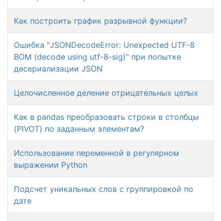
Как построить график разрывной функции?
Ошибка "JSONDecodeError: Unexpected UTF-8
BOM (decode using utf-8-sig)" при попытке
десериализации JSON
Целочисленное деление отрицательных целых
Как в pandas преобразовать строки в столбцы
(PIVOT) по заданным элементам?
Использование переменной в регулярном
выражении Python
Подсчет уникальных слов с группировкой по
дате