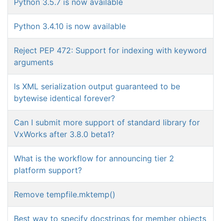
Python 3.5.7 is now available
Python 3.4.10 is now available
Reject PEP 472: Support for indexing with keyword
arguments
Is XML serialization output guaranteed to be
bytewise identical forever?
Can I submit more support of standard library for
VxWorks after 3.8.0 beta1?
What is the workflow for announcing tier 2
platform support?
Remove tempfile.mktemp()
Best way to specify docstrings for member objects