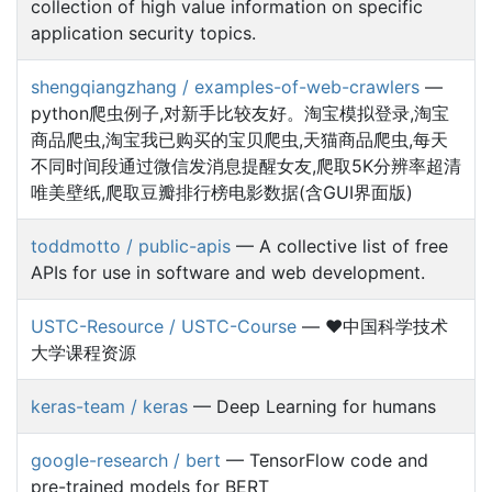
collection of high value information on specific
application security topics.
shengqiangzhang / examples-of-web-crawlers
—
python爬虫例子,对新手比较友好。淘宝模拟登录,淘宝
商品爬虫,淘宝我已购买的宝贝爬虫,天猫商品爬虫,每天
不同时间段通过微信发消息提醒女友,爬取5K分辨率超清
唯美壁纸,爬取豆瓣排行榜电影数据(含GUI界面版)
toddmotto / public-apis
— A collective list of free
APIs for use in software and web development.
USTC-Resource / USTC-Course
— ❤️中国科学技术
大学课程资源
keras-team / keras
— Deep Learning for humans
google-research / bert
— TensorFlow code and
pre-trained models for BERT