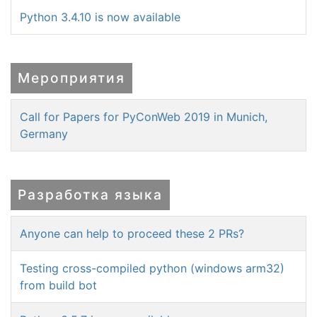
Python 3.4.10 is now available
Мероприятия
Call for Papers for PyConWeb 2019 in Munich,
Germany
Разработка языка
Anyone can help to proceed these 2 PRs?
Testing cross-compiled python (windows arm32)
from build bot