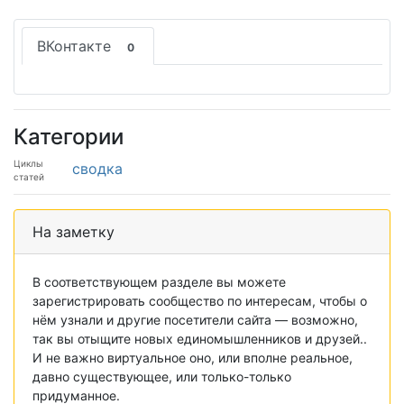
ВКонтакте
0
Категории
Циклы
сводка
статей
На заметку
В соответствующем разделе вы можете
зарегистрировать сообщество по интересам, чтобы о
нём узнали и другие посетители сайта — возможно,
так вы отыщите новых единомышленников и друзей..
И не важно виртуальное оно, или вполне реальное,
давно существующее, или только-только
придуманное.