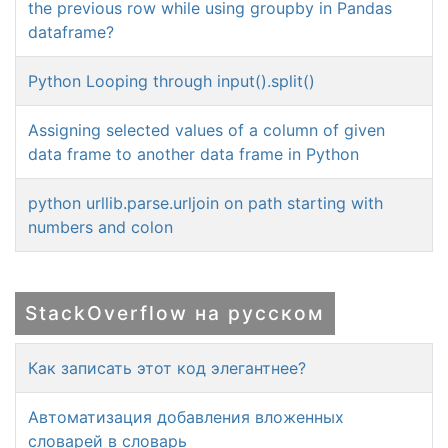
the previous row while using groupby in Pandas
dataframe?
Python Looping through input().split()
Assigning selected values of a column of given
data frame to another data frame in Python
python urllib.parse.urljoin on path starting with
numbers and colon
StackOverflow на русском
Как записать этот код элегантнее?
Автоматизация добавления вложенных
словарей в словарь