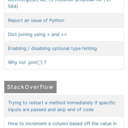
584)
Report an issue of Python
Dict joining using + and +=
Enabling / disabling optional type hinting
Why not .join(',') ?
StackOverflow
Trying to restart a method immediately if specific
inputs are passed and skip end of code
How to increment a column based off the value in