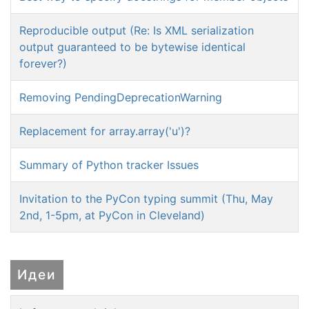
Reproducible output (Re: Is XML serialization
output guaranteed to be bytewise identical
forever?)
Removing PendingDeprecationWarning
Replacement for array.array('u')?
Summary of Python tracker Issues
Invitation to the PyCon typing summit (Thu, May
2nd, 1-5pm, at PyCon in Cleveland)
Идеи