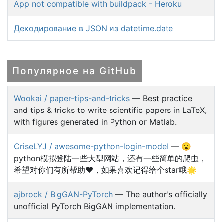
App not compatible with buildpack - Heroku
Декодирование в JSON из datetime.date
Популярное на GitHub
Wookai / paper-tips-and-tricks
— Best practice
and tips & tricks to write scientific papers in LaTeX,
with figures generated in Python or Matlab.
CriseLYJ / awesome-python-login-model
— 😮
python模拟登陆一些大型网站，还有一些简单的爬虫，
希望对你们有所帮助❤️，如果喜欢记得给个star哦🌟
ajbrock / BigGAN-PyTorch
— The author's officially
unofficial PyTorch BigGAN implementation.