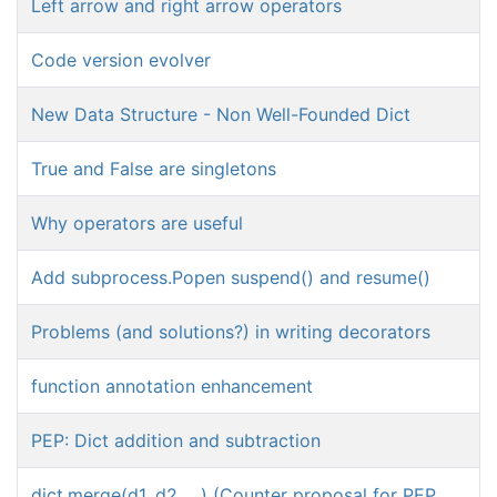
Left arrow and right arrow operators
Code version evolver
New Data Structure - Non Well-Founded Dict
True and False are singletons
Why operators are useful
Add subprocess.Popen suspend() and resume()
Problems (and solutions?) in writing decorators
function annotation enhancement
PEP: Dict addition and subtraction
dict.merge(d1, d2, ...) (Counter proposal for PEP